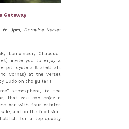
ea Getaway
m to 3pm,
Domaine Verset
&E, Leménicier, Chaboud-
ret) invite you to enjoy a
e pit, oysters & shellfish,
and Cornas) at the Verset
y Ludo on the guitar !
ome" atmosphere, to the
ar, that you can enjoy a
ine bar with four estates
 sale, and on the food side,
hellfish for a top-quality