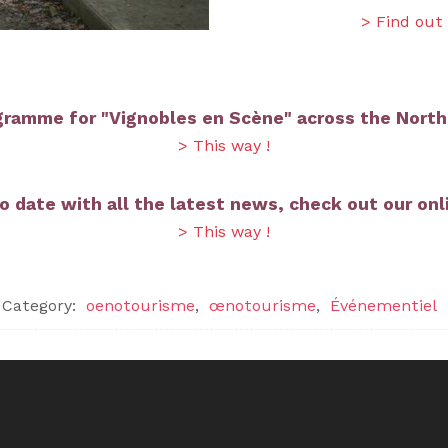
> Find out
gramme for "Vignobles en Scène" across the North
> This way !
o date with all the latest news, check out our onli
> This way !
Category:
oenotourisme
,
œnotourisme
,
Événementiel