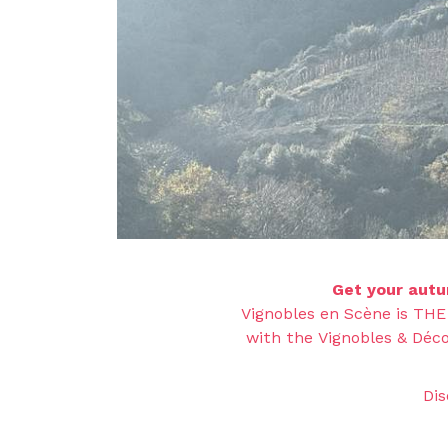
Get your autu
Vignobles en Scène is THE
with the Vignobles & Déco
Dis