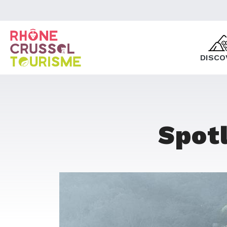
DISCO
Spotl