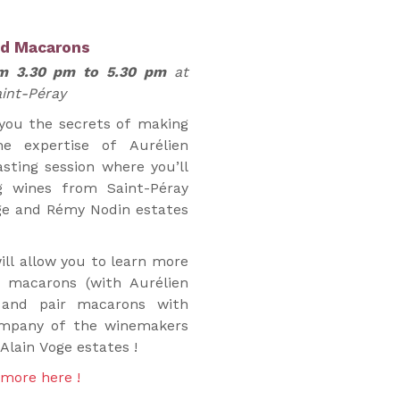
nd Macarons
om 3.30 pm to 5.30 pm
at
int-Péray
 you the secrets of making
e expertise of Aurélien
asting session where you’ll
g wines from Saint-Péray
ge and Rémy Nodin estates
ll allow you to learn more
 macarons (with Aurélien
 and pair macarons with
company of the winemakers
lain Voge estates !
 more here !