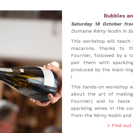
Bubbles a
Saturday 18 October fr
Domaine Rémy Nodin in Sa
This workshop will teach
macarons, thanks to th
Fournier, followed by a t
pair them with sparklin
produced by the Alain Vo
!
This hands-on workshop wi
about the art of making
Fournier) and to taste
sparkling wines in the 
from the Rémy Nodin and A
> Find out