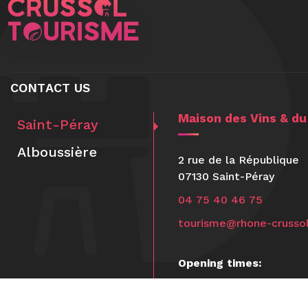
CONTACT US
Maison des Vins & d
Saint-Péray
Alboussière
2 rue de la République
07130 Saint-Péray
04 75 40 46 75
tourisme@rhone-crussol
Opening times:
Open Tuesday to Saturd
9:30am-12:30pm and 2