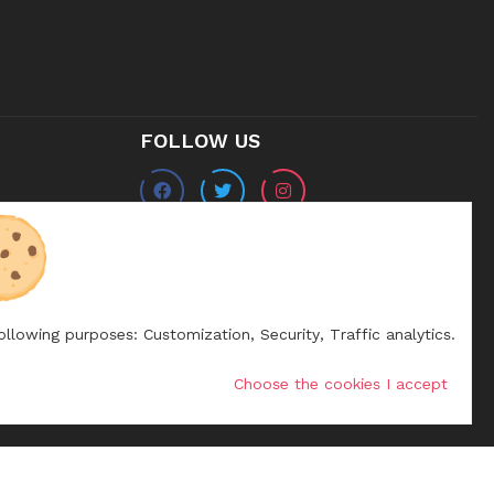
FOLLOW US
following purposes:
Customization, Security, Traffic analytics
.
Choose the cookies I accept