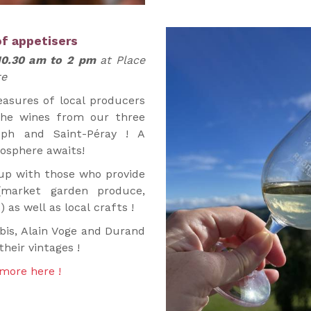
of appetisers
10.30 am to 2 pm
at Place
re
asures of local producers
the wines from our three
eph and Saint-Péray ! A
mosphere awaits!
p with those who provide
(market garden produce,
) as well as local crafts !
bis, Alain Voge and Durand
their vintages !
more here !