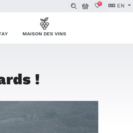
0
EN
TAY
MAISON DES VINS
ards !