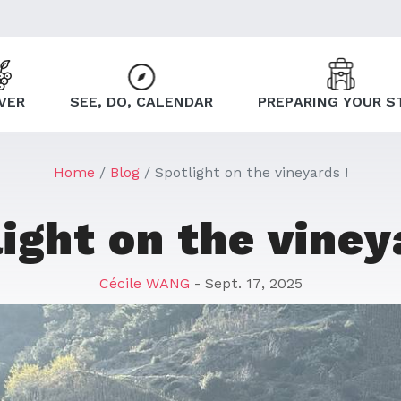
VER
SEE, DO, CALENDAR
PREPARING YOUR S
Home
Blog
Spotlight on the vineyards !
ight on the viney
Cécile WANG
- Sept. 17, 2025