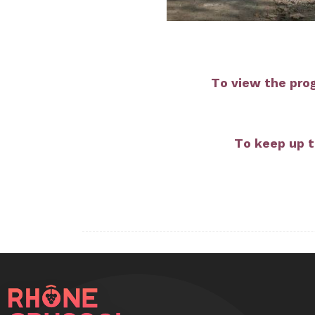
To view the pro
To keep up t