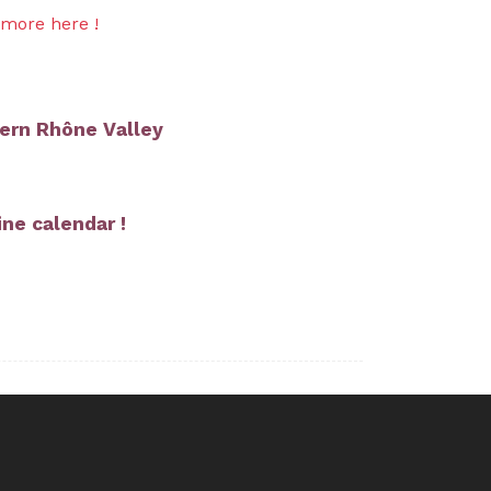
 more here !
ern Rhône Valley
ne calendar !