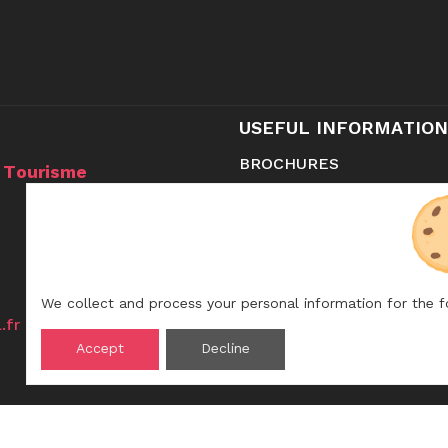
USEFUL INFORMATION
BROCHURES
u Tourisme
CONTACT
SHOP
We collect and process your personal information for the 
.fr
Accept
Decline
ay:
pm-6pm.