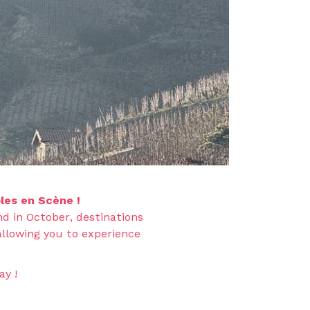
les en Scène !
d in October, destinations
allowing you to experience
ay !