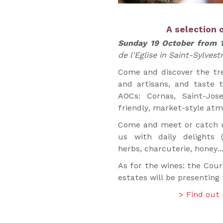
A selection 
Sunday 19 October from 
de l'Eglise in Saint-Sylvest
Come and discover the tre
and artisans, and taste 
AOCs: Cornas, Saint-Jos
friendly, market-style at
Come and meet or catch u
us with daily delights 
herbs, charcuterie, honey...
As for the wines: the Cour
estates will be presenting 
> Find out 