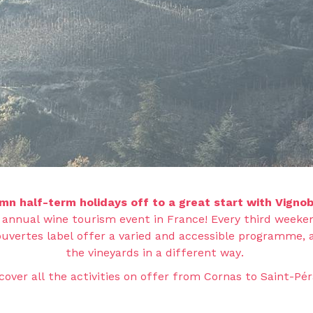
mn half-term holidays off to a great start with Vignob
 annual wine tourism event in France! Every third weeken
uvertes label offer a varied and accessible programme, 
the vineyards in a different way.
cover all the activities on offer from Cornas to Saint-Pér