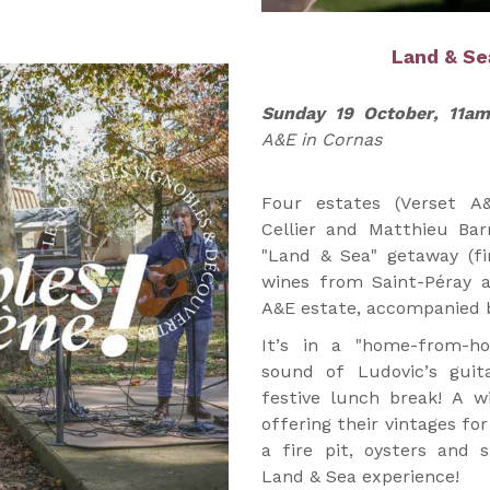
Land & S
Sunday 19 October, 11a
A&E in Cornas
Four estates (Verset A
Cellier and Matthieu Bar
"Land & Sea" getaway (fir
wines from Saint-Péray 
A&E estate, accompanied b
It’s in a "home-from-h
sound of Ludovic’s guit
festive lunch break! A w
offering their vintages for
a fire pit, oysters and s
Land & Sea experience!