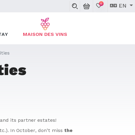
0
EN
TAY
MAISON DES VINS
ties
ties
and its partner estates!
tc.). In October, don’t miss
the