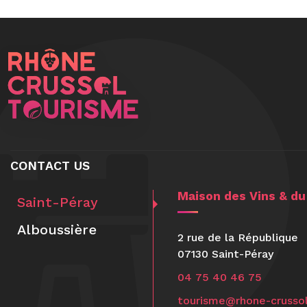
CONTACT US
Maison des Vins & d
Saint-Péray
Alboussière
2 rue de la République
07130 Saint-Péray
04 75 40 46 75
tourisme@rhone-crussol