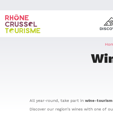
DISCO
Ho
Win
All year-round, take part in
wine-tourism
Discover our region’s wines with one of ou