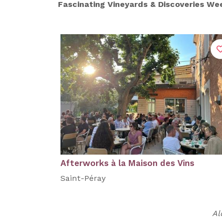
Fascinating Vineyards & Discoveries W
Afterworks à la Maison des Vins
Saint-Péray
Al