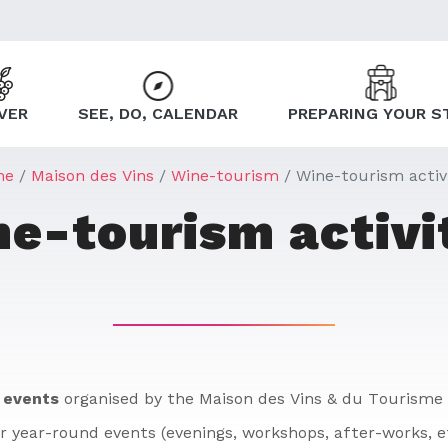
VER
SEE, DO, CALENDAR
PREPARING YOUR S
me
Maison des Vins
Wine-tourism
Wine-tourism activi
e-tourism activi
 events
organised by the Maison des Vins & du Tourisme 
r year-round events (evenings, workshops, after-works, e