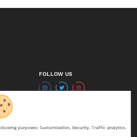
FOLLOW US
following purposes:
Customization, Security, Traffic analytics
.