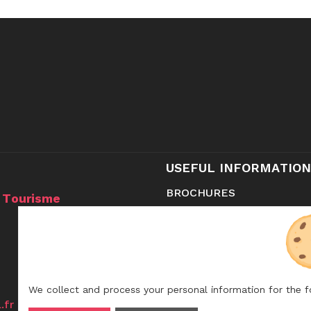
USEFUL INFORMATION
BROCHURES
u Tourisme
CONTACT
SHOP
We collect and process your personal information for the 
.fr