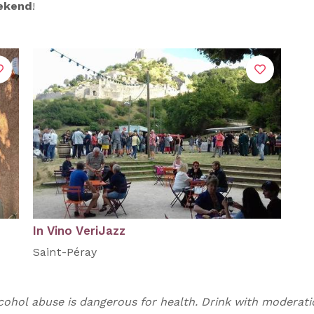
eekend
!
In Vino VeriJazz
Saint-Péray
cohol abuse is dangerous for health. Drink with moderati