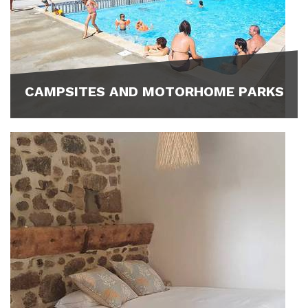
CAMPSITES AND MOTORHOME PARKS