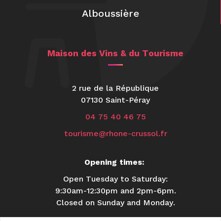
Alboussière
Maison des Vins & du Tourisme
2 rue de la République
07130 Saint-Péray
04 75 40 46 75
tourisme@rhone-crussol.fr
Opening times:
Open Tuesday to Saturday:
9:30am-12:30pm and 2pm-6pm.
Closed on Sunday and Monday.
USEFUL INFORMATION