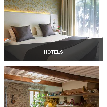
HOTELS