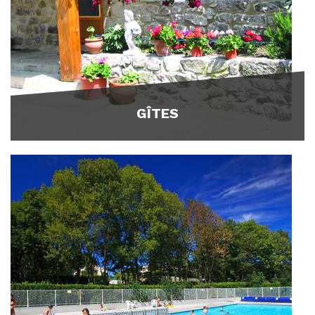
GÎTES