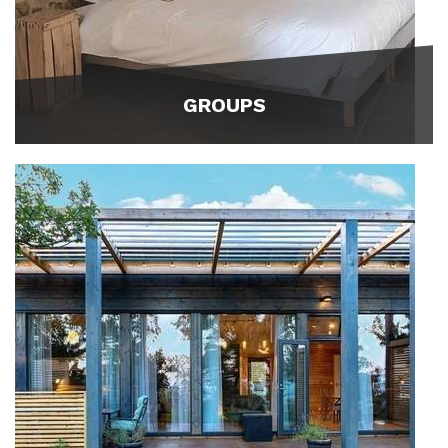
GROUPS