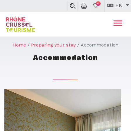
0
EN
Home
Preparing your stay
Accommodation
Accommodation