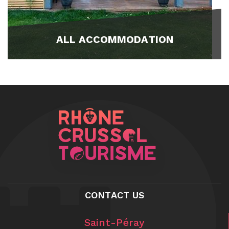
ALL ACCOMMODATION
CONTACT US
Saint-Péray