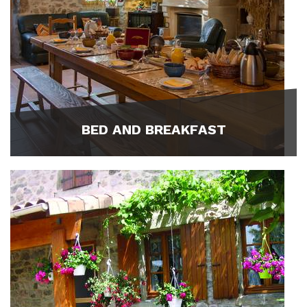
BED AND BREAKFAST