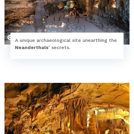
Le Caillou aux Hiboux
A unique archaeological site unearthing the
Neanderthals
’ secrets.