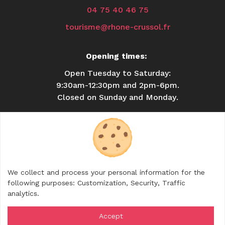
04 75 40 46 75
tourisme@rhone-crussol.fr
Opening times:
Open Tuesday to Saturday:
9:30am-12:30pm and 2pm-6pm.
Closed on Sunday and Monday.
USEFUL INFORMATION
BROCHURES
CONTACT
SHOP
We collect and process your personal information for the
FOLLOW US
following purposes:
Customization, Security, Traffic
analytics
.
Accept