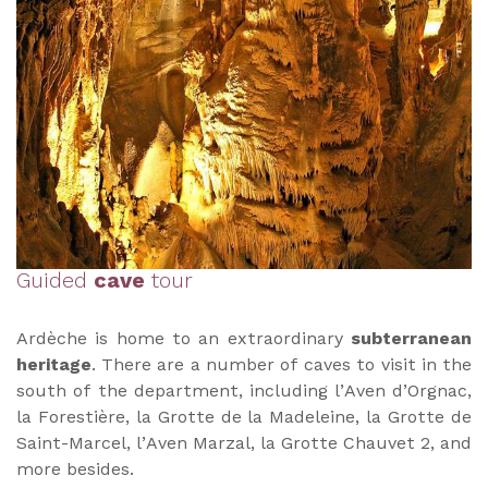
Guided
cave
tour
Ardèche is home to an extraordinary
subterranean
heritage
. There are a number of caves to visit in the
south of the department, including l’Aven d’Orgnac,
la Forestière, la Grotte de la Madeleine, la Grotte de
Saint-Marcel, l’Aven Marzal, la Grotte Chauvet 2, and
more besides.