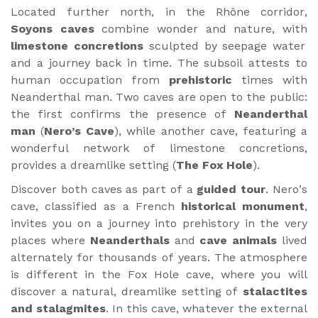
Located further north, in the Rhône corridor,
Soyons caves
combine wonder and nature, with
limestone concretions
sculpted by seepage water
and a journey back in time. The subsoil attests to
human occupation from
prehistoric
times with
Neanderthal man. Two caves are open to the public:
the first confirms the presence of
Neanderthal
man
(
Nero’s Cave
), while another cave, featuring a
wonderful network of limestone concretions,
provides a dreamlike setting (
The Fox Hole
).
Discover both caves as part of a
guided tour
. Nero’s
cave, classified as a French
historical monument
,
invites you on a journey into prehistory in the very
places where
Neanderthals
and
cave animals
lived
alternately for thousands of years. The atmosphere
is different in the Fox Hole cave, where you will
discover a natural, dreamlike setting of
stalactites
and stalagmites
. In this cave, whatever the external