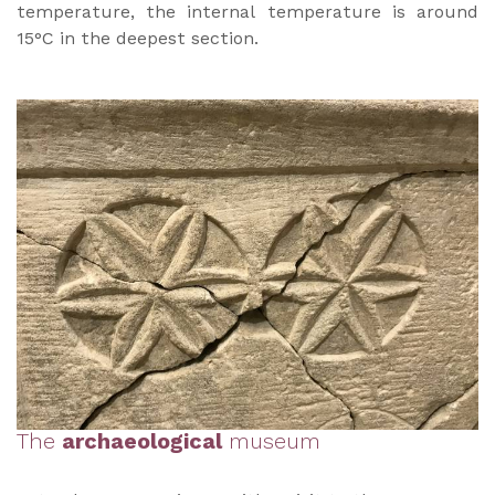
temperature, the internal temperature is around
15°C in the deepest section.
The
archaeological
museum