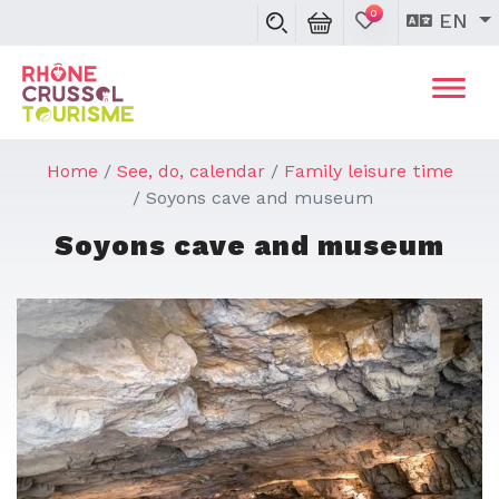
0
EN
Home
See, do, calendar
Family leisure time
Soyons cave and museum
Soyons cave and museum