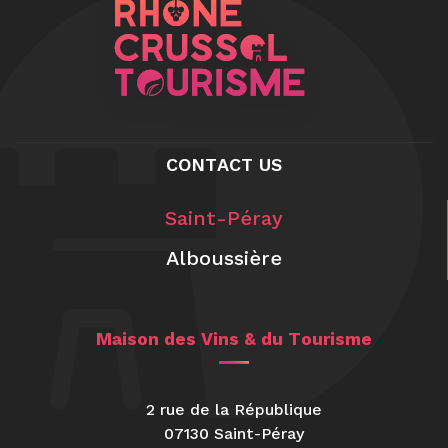
CONTACT US
Saint-Péray
Alboussière
Maison des Vins & du Tourisme
2 rue de la République
07130 Saint-Péray