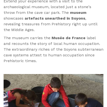
Extend your experience with a visit to the
archaeological museum, located just a stone’s
throw from the cave car park. The
museum
showcases
artefacts unearthed in Soyons
,
revealing treasures from Prehistory right up until
the Middle Ages.
The museum carries the
Musée de France
label
and recounts the story of local human occupation.
The extraordinary riches of the Soyons subterranean
cave systems attest to human occupation since
Prehistoric times.