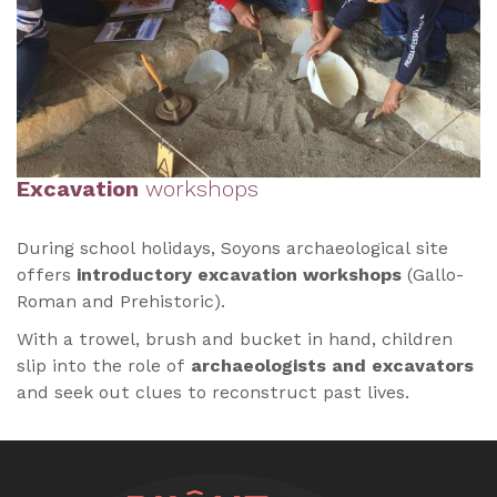
Excavation
workshops
During school holidays, Soyons archaeological site
offers
introductory excavation workshops
(Gallo-
Roman and Prehistoric).
With a trowel, brush and bucket in hand, children
slip into the role of
archaeologists and excavators
and seek out clues to reconstruct past lives.