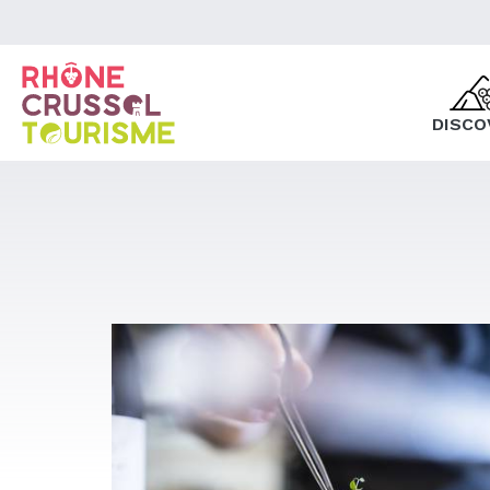
DISCO