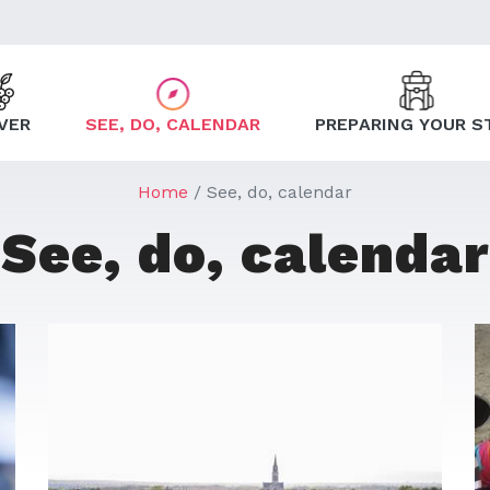
VER
SEE, DO, CALENDAR
PREPARING YOUR S
Home
See, do, calendar
See, do, calendar