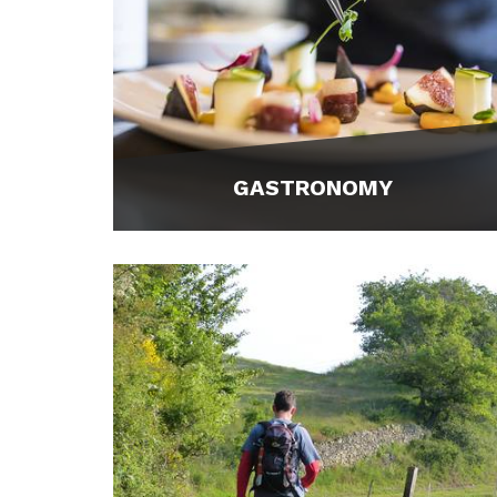
GASTRONOMY