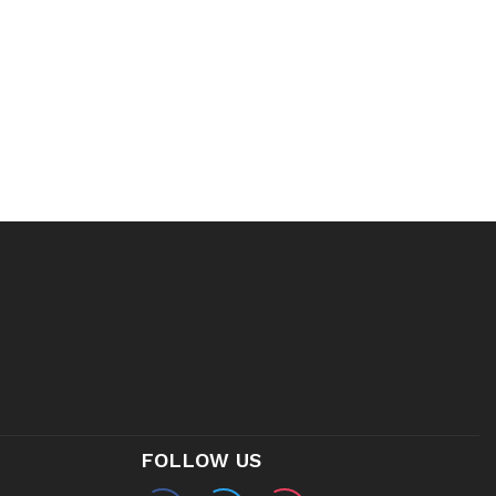
FOLLOW US