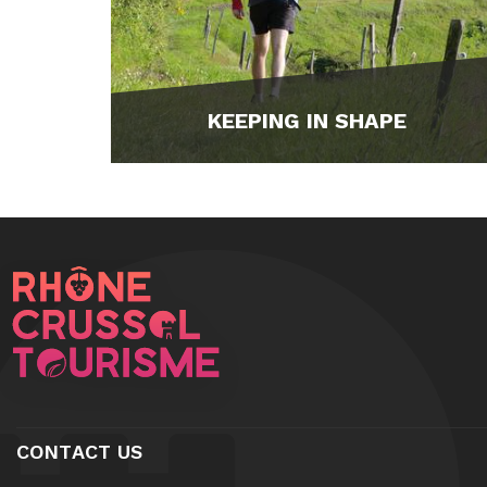
KEEPING IN SHAPE
CONTACT US