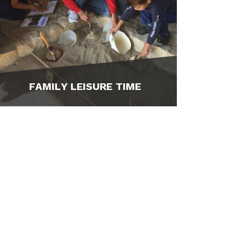
FAMILY LEISURE TIME