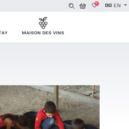
0
EN
TAY
MAISON DES VINS