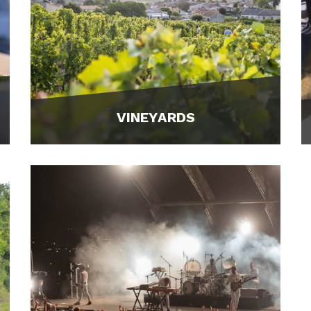
VINEYARDS