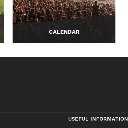
CALENDAR
USEFUL INFORMATION