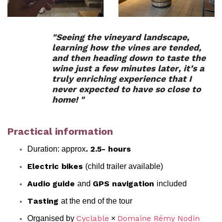
"Seeing the vineyard landscape,
learning how the vines are tended,
and then heading down to taste the
wine just a few minutes later, it’s a
truly enriching experience that I
never expected to have so close to
home! "
Practical information
Duration: approx
. 2.5- hours
(child trailer available)
Electric bikes
and
included
Audio guide
GPS navigation
at the end of the tour
Tasting
Organised by
×
Cyclable
Domaine Rémy Nodin