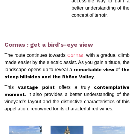
accessible way to gain a
better understanding of the
concept of terroir.
Cornas : get a bird's-eye view
The route continues towards
, with a gradual climb
Cornas
made easier by the electric assist. As you gain altitude, the
landscape opens up to reveal a
of
remarkable view
the
.
steep hillsides and the Rhône Valley
This
offers a truly
vantage point
contemplative
. It also provides a better understanding of the
moment
vineyard’s layout and the distinctive characteristics of this
appellation, renowned for its characterful red wines.