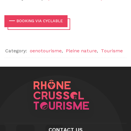
BOOKING VIA CYCLABLE
Category:
oenotourisme
,
Pleine nature
,
Tourisme
CONTACT US