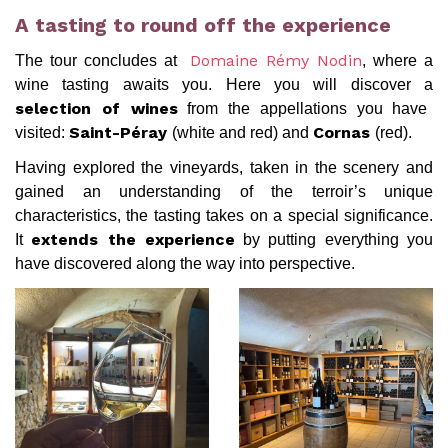
A tasting to round off the experience
The tour concludes at
, where a
Domaine Rémy Nodin
wine tasting awaits you. Here you will discover a
from the appellations you have
selection of wines
visited:
(white and red) and
(red).
Saint-Péray
Cornas
Having explored the vineyards, taken in the scenery and
gained an understanding of the terroir’s unique
characteristics, the tasting takes on a special significance.
It
by putting everything you
extends the experience
have discovered along the way into perspective.