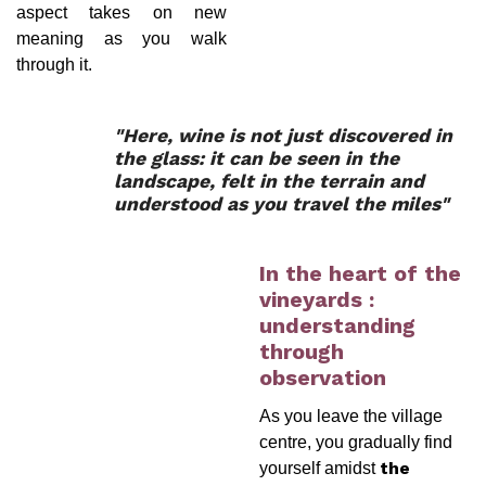
aspect takes on new
meaning as you walk
through it.
"Here, wine is not just discovered in
the glass: it can be seen in the
landscape, felt in the terrain and
understood as you travel the miles"
In the heart of the
vineyards :
understanding
through
observation
As you leave the village
centre, you gradually find
yourself amidst
the