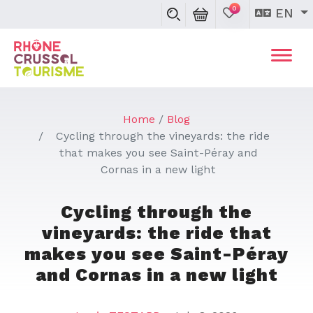
0
EN
Home
Blog
Cycling through the vineyards: the ride
that makes you see Saint-Péray and
Cornas in a new light
Cycling through the
vineyards: the ride that
makes you see Saint-Péray
and Cornas in a new light