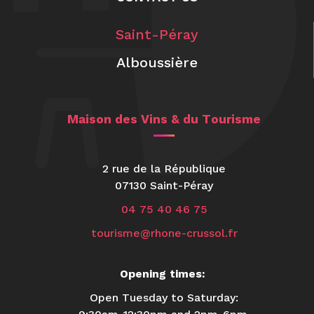
Saint-Péray
Alboussière
Maison des Vins & du Tourisme
2 rue de la République
07130 Saint-Péray
04 75 40 46 75
tourisme@rhone-crussol.fr
Opening times:
Open Tuesday to Saturday: