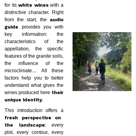
for its
with a
white wines
distinctive character. Right
from the start, the
audio
provides you with
guide
key information: the
characteristics of the
appellation, the specific
features of the granite soils,
the influence of the
microclimate… All these
factors help you to better
understand what gives the
wines produced here
their
.
unique identity
This introduction offers a
fresh perspective on
: every
the landscape
plot, every contour, every