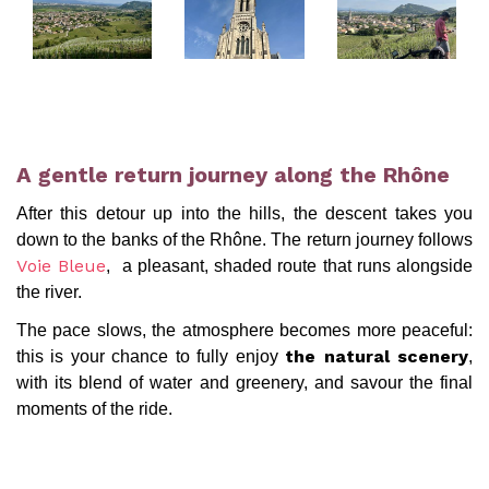
A gentle return journey along the Rhône
After this detour up into the hills, the descent takes you
down to the banks of the Rhône. The return journey follows
, a pleasant, shaded route that runs alongside
Voie Bleue
the river.
The pace slows, the atmosphere becomes more peaceful:
this is your chance to fully enjoy
,
the natural scenery
with its blend of water and greenery, and savour the final
moments of the ride.