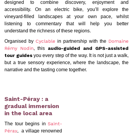
designed to combine discovery, enjoyment and
accessibility. On an electric bike, you’ll explore the
vineyard-filled landscapes at your own pace, whilst
listening to commentary that will help you better
understand the richness of these regions.
Organised by
in partnership with the
Cyclable
Domaine
, this
Rémy Nodin
audio-guided and GPS-assisted
you every step of the way. It is not just a walk,
tour guides
but a true sensory experience, where the landscape, the
narrative and the tasting come together.
Saint-Péray : a
gradual immersion
in the local area
The tour begins in
Saint-
, a village renowned
Péray