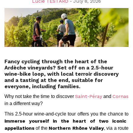
Lucie TESTARD
- July 8, 2026
Fancy cycling through the heart of the
Ardèche vineyards? Set off on a 2.5-hour
wine-bike loop, with local terroir discovery
and a tasting at the end, suitable for
everyone, including families.
Why not take the time to discover
and
Saint-Péray
Cornas
in a different way?
This 2.5-hour wine-and-cycle tour offers you the chance to
immerse yourself in the heart of two iconic
of the
, via a route
appellations
Northern Rhône Valley