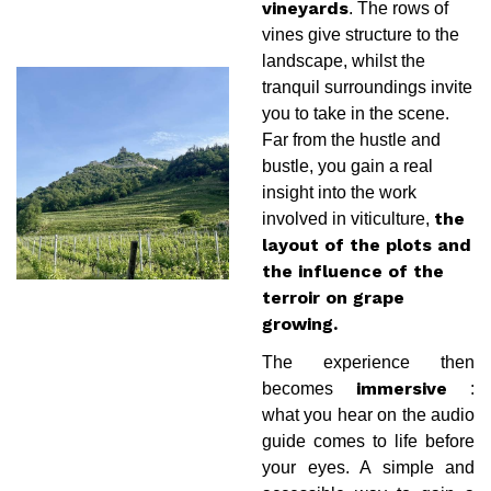
. The rows of
vineyards
vines give structure to the
landscape, whilst the
tranquil surroundings invite
you to take in the scene.
Far from the hustle and
bustle, you gain a real
insight into the work
involved in viticulture,
the
layout of the plots and
the influence of the
terroir on grape
growing.
The experience then
becomes
:
immersive
what you hear on the audio
guide comes to life before
your eyes. A simple and