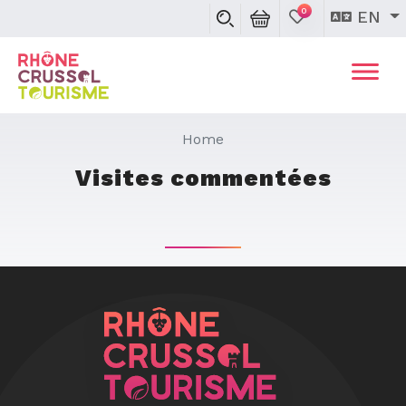
0
EN
Home
Visites commentées