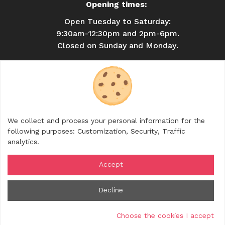
Opening times:
Open Tuesday to Saturday:
9:30am-12:30pm and 2pm-6pm.
Closed on Sunday and Monday.
USEFUL INFORMATION
BROCHURES
CONTACT
SHOP
We collect and process your personal information for the
FOLLOW US
following purposes:
Customization, Security, Traffic
analytics
.
Accept
© 2026 Rhône Crussol Tourisme — All rights
Decline
reserved
Legal notice
Cookies management
Credits
Choose the cookies I accept