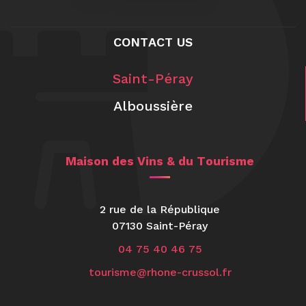
CONTACT US
Saint-Péray
Alboussière
Maison des Vins & du Tourisme
2 rue de la République
07130 Saint-Péray
04 75 40 46 75
tourisme@rhone-crussol.fr