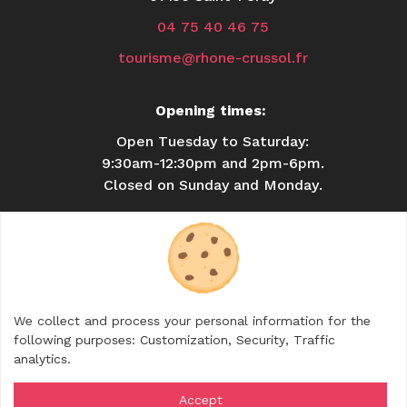
04 75 40 46 75
tourisme@rhone-crussol.fr
Opening times:
Open Tuesday to Saturday:
9:30am-12:30pm and 2pm-6pm.
Closed on Sunday and Monday.
USEFUL INFORMATION
BROCHURES
CONTACT
SHOP
We collect and process your personal information for the
FOLLOW US
following purposes:
Customization, Security, Traffic
analytics
.
Accept