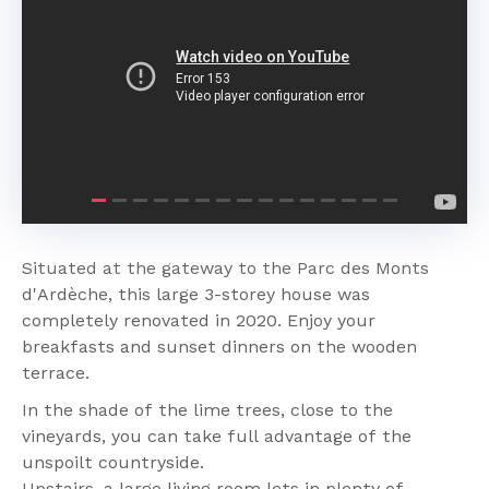
Previous
Next
Situated at the gateway to the Parc des Monts
d'Ardèche, this large 3-storey house was
completely renovated in 2020. Enjoy your
breakfasts and sunset dinners on the wooden
terrace.
In the shade of the lime trees, close to the
vineyards, you can take full advantage of the
unspoilt countryside.