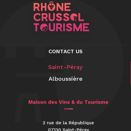
CONTACT US
Saint-Péray
Alboussière
Maison des Vins & du Tourisme
2 rue de la République
07130 Saint-Péray