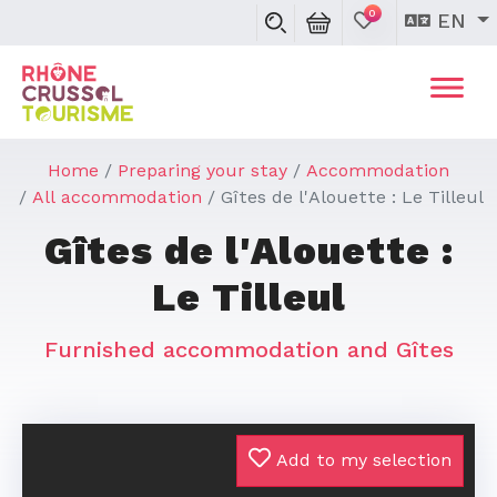
0
EN
Home
Preparing your stay
Accommodation
All accommodation
Gîtes de l'Alouette : Le Tilleul
Gîtes de l'Alouette :
Le Tilleul
Furnished accommodation and Gîtes
Add to my selection