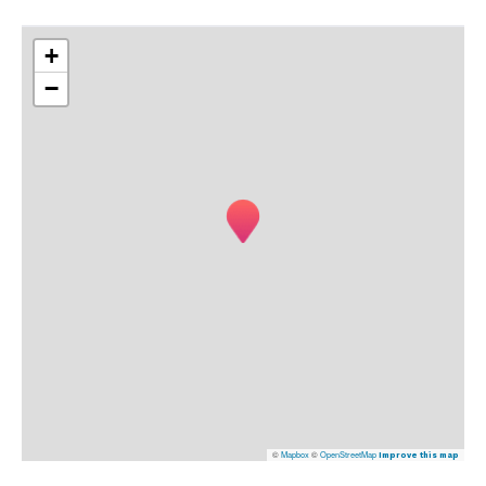
+
−
©
Mapbox
©
OpenStreetMap
Improve this map