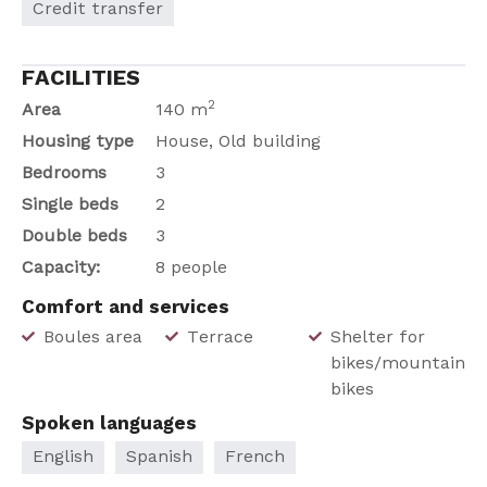
Credit transfer
FACILITIES
2
Area
140 m
Housing type
House, Old building
Bedrooms
3
Single beds
2
Double beds
3
Capacity:
8 people
Comfort and services
Boules area
Terrace
Shelter for
bikes/mountain
bikes
Spoken languages
English
Spanish
French