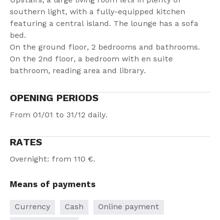
Upstairs, a large living room lets in plenty of
southern light, with a fully-equipped kitchen
featuring a central island. The lounge has a sofa
bed.
On the ground floor, 2 bedrooms and bathrooms.
On the 2nd floor, a bedroom with en suite
bathroom, reading area and library.
OPENING PERIODS
From 01/01 to 31/12 daily.
RATES
Overnight: from 110 €.
Means of payments
Currency
Cash
Online payment