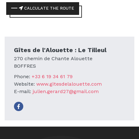
CALCULATE THE ROUTE
Gîtes de l'Alouette : Le Tilleul
270 chemin de Chante Alouette
BOFFRES
Phone:
+33 6 19 34 61 79
Website:
www.gitesdelalouette.com
E-mail:
julien.gerard27@gmail.com