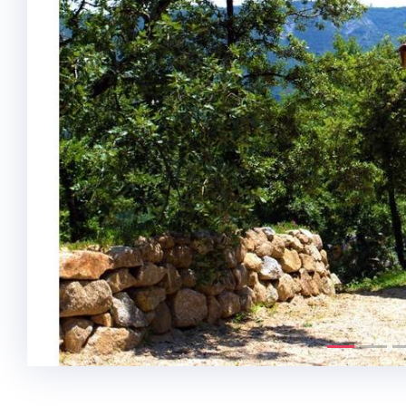
Previous