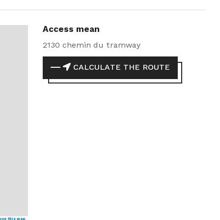
Access mean
2130 chemin du tramway
CALCULATE THE ROUTE
ove this map