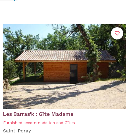
Les Barras'k : Gîte Madame
Furnished accommodation and Gîtes
Saint-Péray