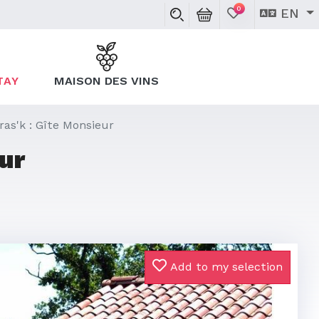
0
EN
TAY
MAISON DES VINS
ras'k : Gîte Monsieur
ur
Add to my selection