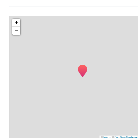
+
−
©
Mapbox
©
OpenStreetMap
Impr