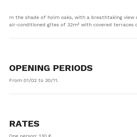
In the shade of holm oaks, with a breathtaking view
air-conditioned gîtes of 32m² with covered terraces 
OPENING PERIODS
From 01/02 to 30/11.
RATES
One person: 130 €