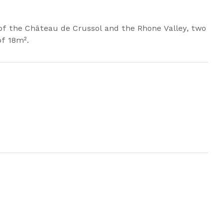
 of the Château de Crussol and the Rhone Valley, two
of 18m².