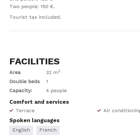
Two people: 150 €.
Tourist tax included.
FACILITIES
2
Area
32 m
Double beds
1
Capacity:
4 people
Comfort and services
Terrace
Air conditionin
Spoken languages
English
French