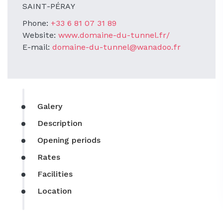
SAINT-PÉRAY
Phone:
+33 6 81 07 31 89
Website:
www.domaine-du-tunnel.fr/
E-mail:
domaine-du-tunnel@wanadoo.fr
Galery
Description
Opening periods
Rates
Facilities
Location