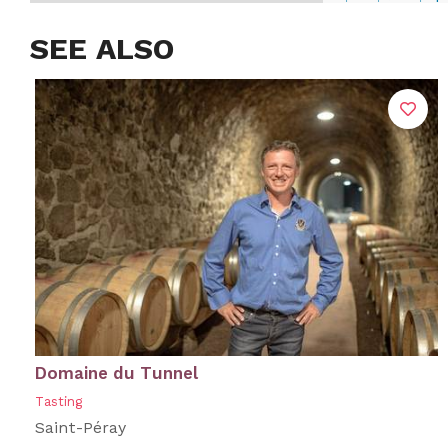
SEE ALSO
Domaine du Tunnel
Tasting
Saint-Péray