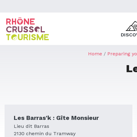
DISCO
Home
Preparing yo
L
Les Barras'k : Gîte Monsieur
Lieu dit Barras
2130 chemin du Tramway