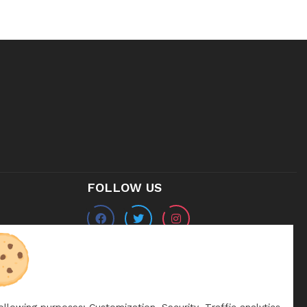
FOLLOW US