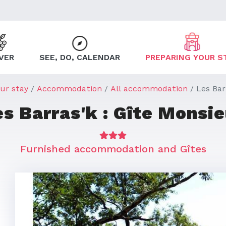
VER
SEE, DO, CALENDAR
PREPARING YOUR S
ur stay
Accommodation
All accommodation
Les Bar
es Barras'k : Gîte Monsie
Furnished accommodation and Gîtes