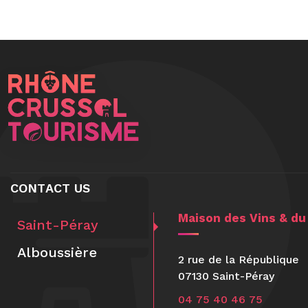
CONTACT US
Maison des Vins & du
Saint-Péray
Alboussière
2 rue de la République
07130 Saint-Péray
04 75 40 46 75