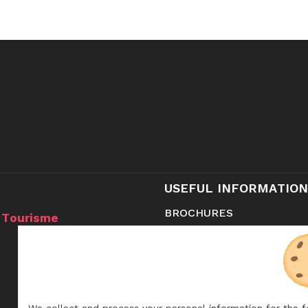
USEFUL INFORMATION
BROCHURES
 Tourisme
CONTACT
SHOP