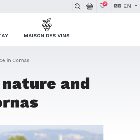
0
EN
TAY
MAISON DES VINS
ce in Cornas
 nature and
ornas