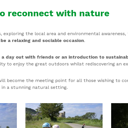
to reconnect with nature
s, exploring the local area and environmental awareness,
o
be a relaxing and sociable occasion
.
,
a day out with friends or an introduction to sustaina
ty to enjoy the great outdoors whilst rediscovering an ex
ill become the meeting point for all those wishing to c
in a stunning natural setting.