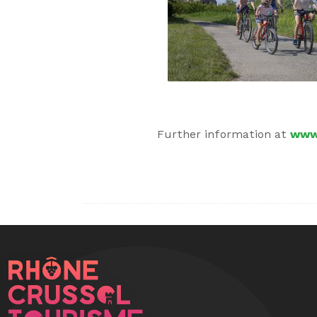
Further information at
www.