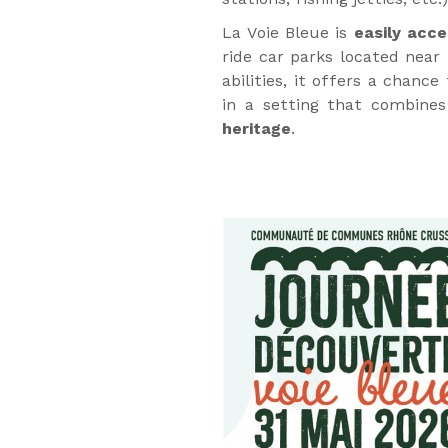
La Voie Bleue is
easily acce
ride car parks located near 
abilities, it offers a chance 
in a setting that combines
heritage
.