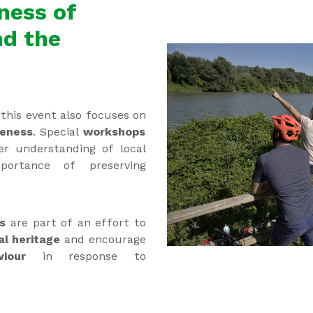
ness of
nd the
this event also focuses on
reness
. Special
workshops
er understanding of local
ortance of preserving
es
are part of an effort to
al heritage
and encourage
aviour
in response to