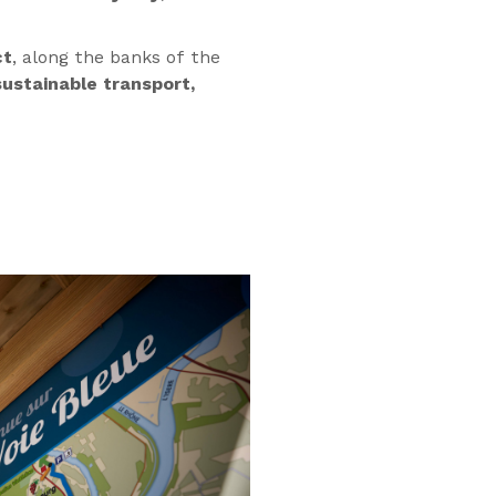
ct
, along the banks of the
ustainable transport,