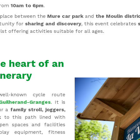
from
10am to 6pm
.
e place between the
Mure car park
and
the Moulin distri
tunity for
sharing and discovery
, this event celebrates
s
ilst offering activities suitable for all ages.
e heart of an
inerary
ll-known cycle route
Guilherand-Granges
. It is
or a
family stroll, joggers,
k
to this path lined with
pen spaces and facilities
 play equipment, fitness
).