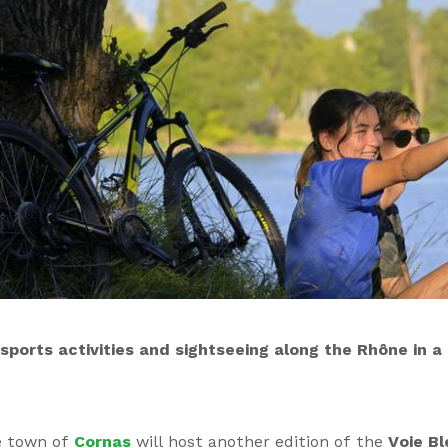
ports activities and sightseeing along the Rhône in a f
e town of
Cornas
will host another edition of the
Voie Bl