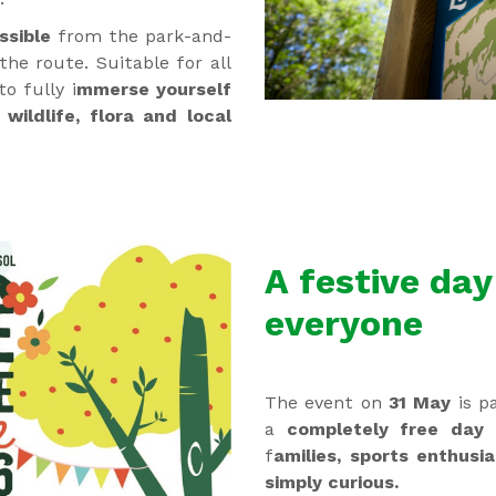
ssible
from the park-and-
the route. Suitable for all
to fully i
mmerse yourself
wildlife, flora and local
A festive day
everyone
The event on
31 May
is pa
a
completely free day
f
amilies, sports enthusi
simply curious.