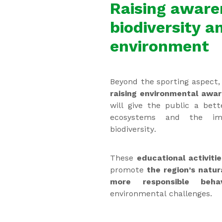
Raising aware
biodiversity a
environment
Beyond the sporting aspect, 
raising environmental awa
will give the public a bett
ecosystems and the imp
biodiversity.
These
educational activiti
promote
the region’s natur
more responsible beh
environmental challenges.