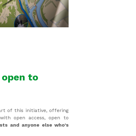
 open to
rt of this initiative, offering
with open access, open to
asts and anyone else who’s