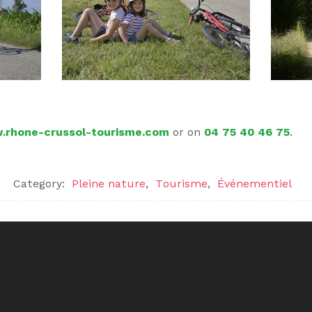
rhone-crussol-tourisme.com
or on
04 75 40 46 75
.
Category:
Pleine nature
,
Tourisme
,
Événementiel