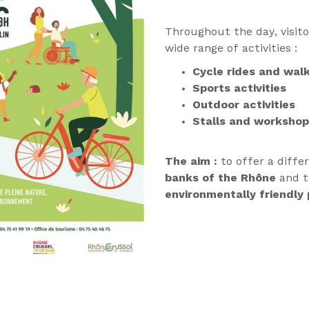
Throughout the day, visitor
wide range of activities :
Cycle rides and wal
Sports activities
Outdoor activities
Stalls and worksho
The aim :
to offer a diffe
banks of the Rhône
and 
environmentally friendly 