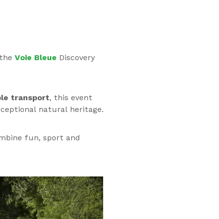
 the
Voie Bleue
Discovery
ble transport
, this event
ceptional natural heritage.
ombine fun, sport and