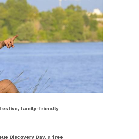
estive, family-friendly
eue Discovery Day
, a
free