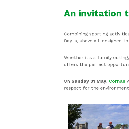
An invitation 
Combining sporting activitie
Day is, above all, designed t
Whether it’s a family outing
offers the perfect opportuni
On
Sunday 31 May
,
Cornas
w
respect for the environment 