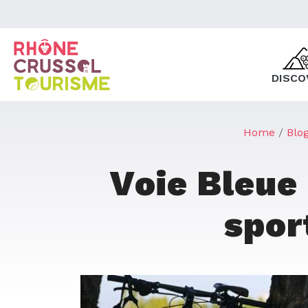
DISCO
Home
Blo
Voie Bleue
spor