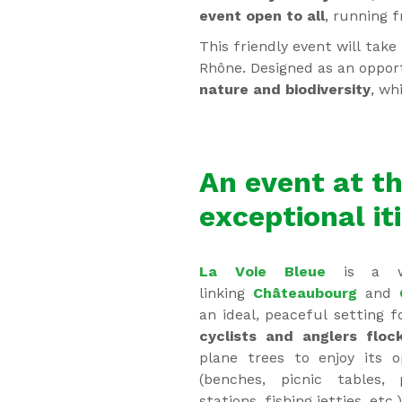
event open to all
, running 
This friendly event will tak
Rhône. Designed as an oppor
nature and biodiversity
, wh
An event at th
exceptional it
La Voie Bleue
is a we
linking
Châteaubourg
and
an ideal, peaceful setting f
cyclists and anglers floc
plane trees to enjoy its o
(benches, picnic tables,
stations, fishing jetties, etc.