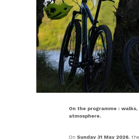
On the programme : walks, s
atmosphere.
On
Sunday 31 May 2026
, th