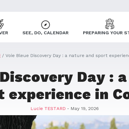
VER
SEE, DO, CALENDAR
PREPARING YOUR S
g
Voie Bleue Discovery Day : a nature and sport experien
 Discovery Day : a
t experience in C
Lucie TESTARD
- May 19, 2026