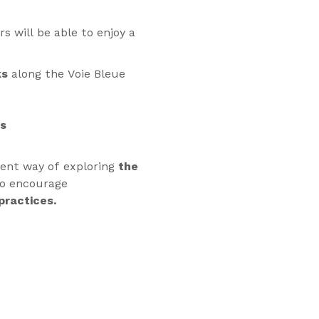
s will be able to enjoy a
ks
along the Voie Bleue
ps
rent way of exploring
the
to encourage
practices.